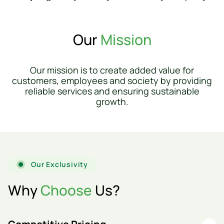
Our
Mission
Our mission is to create added value for
customers, employees and society by providing
reliable services and ensuring sustainable
growth.
Our Exclusivity
Why
Choose
Us?