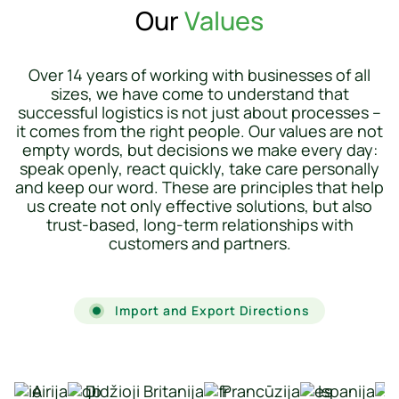
Our
Values
Over 14 years of working with businesses of all
sizes, we have come to understand that
successful logistics is not just about processes –
it comes from the right people. Our values ​​are not
empty words, but decisions we make every day:
speak openly, react quickly, take care personally
and keep our word. These are principles that help
us create not only effective solutions, but also
trust-based, long-term relationships with
customers and partners.
Import and Export Directions
Airija
Didžioji Britanija
Prancūzija
Ispanija