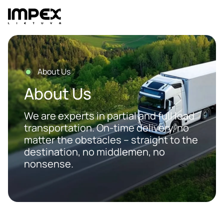
Skip
to
content
About Us
About Us
We are experts in partial and full load
transportation. On-time delivery, no
matter the obstacles – straight to the
destination, no middlemen, no
nonsense.