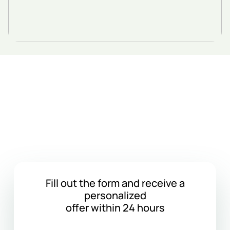
Get a Cargo
Transportation Quote
Fill out the form and receive a
personalized
offer within 24 hours