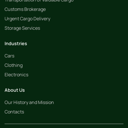
Customs Brokerage
Urgent Cargo Delivery
Storage Services
Industries
Cars
Clothing
Electronics
About Us
Our History and Mission
Contacts