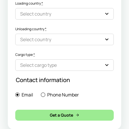
Loading country
*
Unloading country
*
Cargo type
*
Contact information
Email
Phone Number
Get a Quote