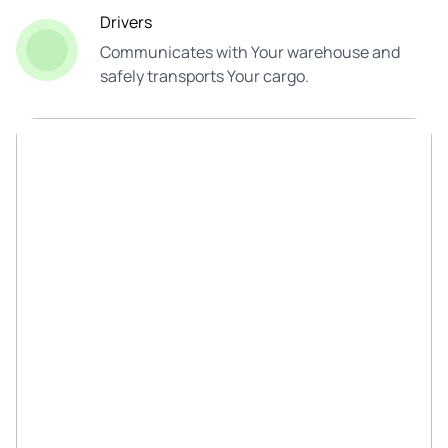
Drivers
Communicates with Your warehouse and
safely transports Your cargo.