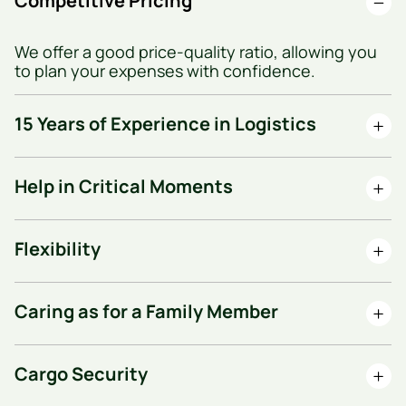
Competitive Pricing
We offer a good price-quality ratio, allowing you
to plan your expenses with confidence.
15 Years of Experience in Logistics
Help in Critical Moments
Flexibility
Caring as for a Family Member
Cargo Security