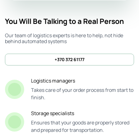
You Will Be Talking to a Real Person
Our team of logistics experts is here to help, not hide
behind automated systems
+370 372 61177
Logistics managers
Takes care of your order process from start to
finish.
Storage specialists
Ensures that your goods are properly stored
and prepared for transportation.