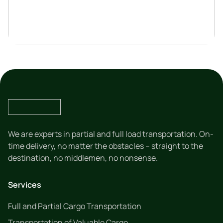
We are experts in partial and full load transportation. On-
time delivery, no matter the obstacles – straight to the
destination, no middlemen, no nonsense.
Services
Full and Partial Cargo Transportation
Transportation of Valuable Cargo